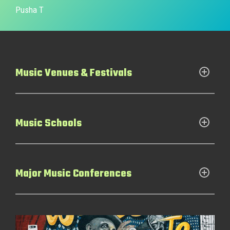
Pusha T
Music Venues & Festivals
Music Schools
Major Music Conferences