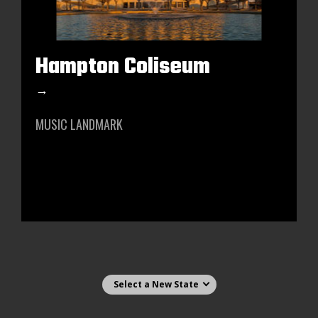
Hampton Coliseum
→
MUSIC LANDMARK
Select state