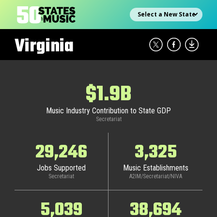
Skip
Select state
to
content
Virginia
$1.9B
Music Industry Contribution to State GDP
Secretariat
29,246
3,325
Jobs Supported
Music Establishments
Secretariat
A2IM/Secretariat/NIVA
5,039
38,694