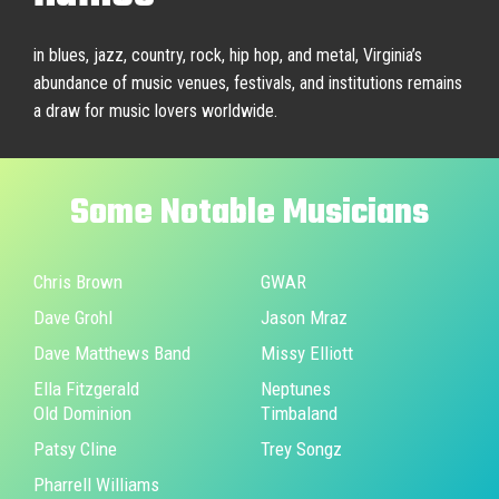
in blues, jazz, country, rock, hip hop, and metal, Virginia’s
abundance of music venues, festivals, and institutions remains
a draw for music lovers worldwide.
Some
Notable
Musicians
Chris Brown
GWAR
Dave Grohl
Jason Mraz
Dave Matthews Band
Missy Elliott
Ella Fitzgerald
Neptunes
Old Dominion
Timbaland
Patsy Cline
Trey Songz
Pharrell Williams