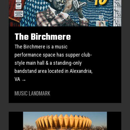
The Birchmere
The Birchmere is a music
performance space has supper club-
style main hall & a standing-only
bandstand area located in Alexandria,
VA →
MUSIC LANDMARK