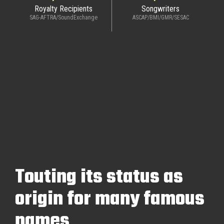
Royalty Recipients
Songwriters
SAG-AFTRA/SoundExchange
ASCAP/BMI/GMR/SESAC
Touting its status as
origin for many famous
names