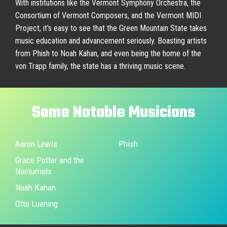
With institutions like the Vermont Symphony Orchestra, the
Consortium of Vermont Composers, and the Vermont MIDI
Project, it's easy to see that the Green Mountain State takes
music education and advancement seriously. Boasting artists
from Phish to Noah Kahan, and even being the home of the
von Trapp family, the state has a thriving music scene.
Some
Notable
Musicians
Aaron Lewis
Phish
Grace Potter and the
Nocturnals
Noah Kahan
Otto Luening