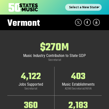
Skip
Select state
to
content
Vermont
$270M
Music Industry Contribution to State GDP
Secretariat
4,122
403
Jobs Supported
Music Establishments
Secretariat
A2IM/Secretariat/NIVA
360
2,183