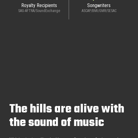
Royalty Recipients
Songwriters
SAG-AFTRA/SoundExchange
ASCAP/BMI/GMR/SESAC
The hills are alive with
the sound of music