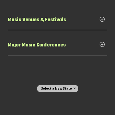
Music Venues & Festivals
Major Music Conferences
Select state