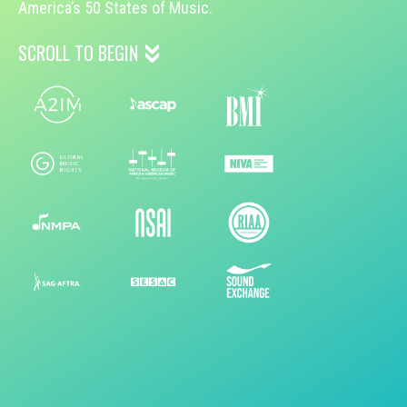
America’s 50 States of Music.
SCROLL TO BEGIN