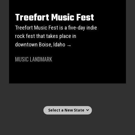
Treefort Music Fest
Treefort Music Fest is a five-day indie
rock fest that takes place in
downtown Boise, Idaho →
MUSIC LANDMARK
Select state