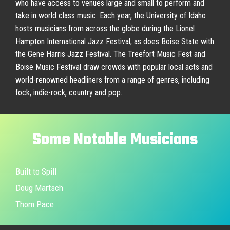
who have access to venues large and small to perform and
take in world class music. Each year, the University of Idaho
hosts musicians from across the globe during the Lionel
Hampton International Jazz Festival, as does Boise State with
the Gene Harris Jazz Festival. The Treefort Music Fest and
Boise Music Festival draw crowds with popular local acts and
world-renowned headliners from a range of genres, including
fock, indie-rock, country and pop.
Some
Notable
Musicians
Built to Spill
Doug Martsch
Thom Pace