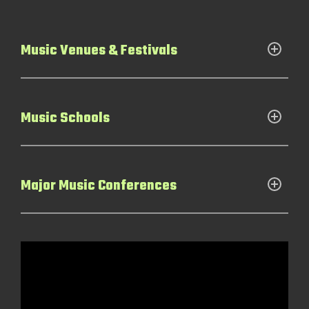
Music Venues & Festivals
Music Schools
Major Music Conferences