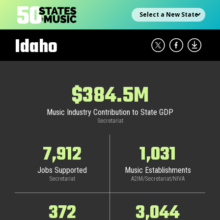
Skip
Select state
to
content
Idaho
$384.5M
Music Industry Contribution to State GDP
Secretariat
7,912
1,031
Jobs Supported
Music Establishments
Secretariat
A2IM/Secretariat/NIVA
372
3,044