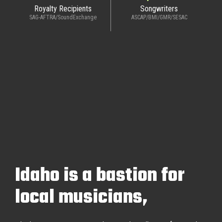
Royalty Recipients
Songwriters
SAG-AFTRA/SoundExchange
ASCAP/BMI/GMR/SESAC
Idaho is a bastion for
local musicians,