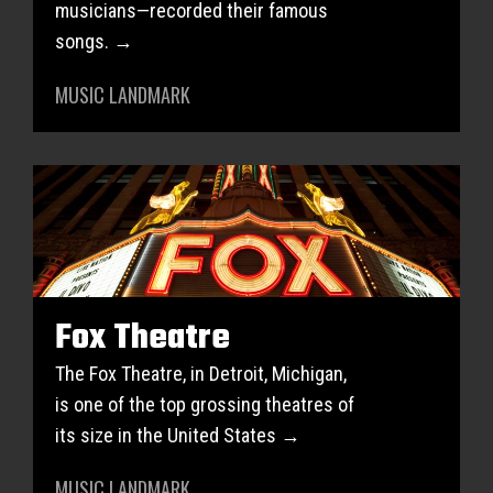
musicians—recorded their famous
songs. →
MUSIC LANDMARK
Fox Theatre
The Fox Theatre, in Detroit, Michigan,
is one of the top grossing theatres of
its size in the United States →
MUSIC LANDMARK