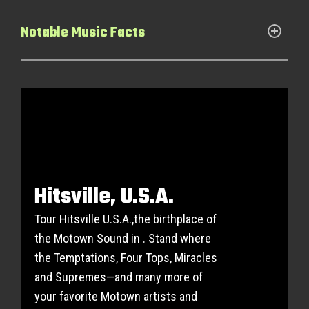
Notable Music Facts
Hitsville, U.S.A.
Tour Hitsville U.S.A.,the birthplace of
the Motown Sound in . Stand where
the Temptations, Four Tops, Miracles
and Supremes—and many more of
your favorite Motown artists and