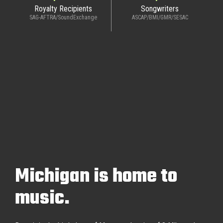
Royalty Recipients
Songwriters
SAG-AFTRA/SoundExchange
ASCAP/BMI/GMR/SESAC
Michigan is home to
music.