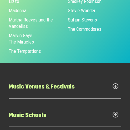
Lizzo
Smokey Robinson
Madonna
Stevie Wonder
Martha Reeves and the
Sufjan Stevens
Vandellas
The Commodores
Marvin Gaye
The Miracles
The Temptations
Music Venues & Festivals
Music Schools