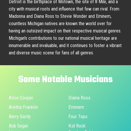
Detroit is the birthplace of Motown, the site of 8 Mile, and a
city with musical roots and influence that few can rival. From
Madonna and Diana Ross to Stevie Wonder and Eminem,
countless Michigan natives are known the world over for
having an outsized impact on their respective musical genres.
Michigan's contributions to our national musical heritage are
innumerable and invaluable, and it continues to foster a vibrant
and diverse music scene for fans of all genres.
Some
Notable
Musicians
Alice Cooper
Diana Ross
Aretha Franklin
Eminem
Berry Gordy
Four Tops
Bob Seger
Kid Rock