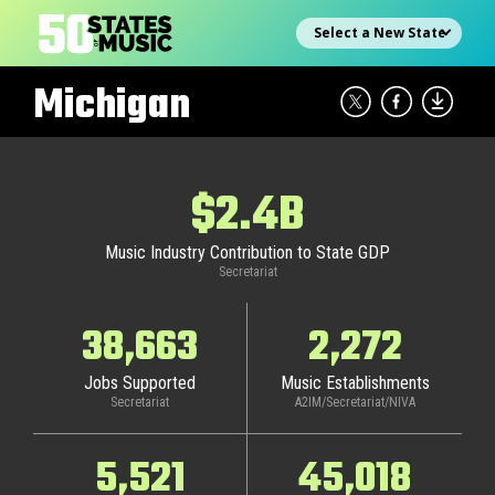
Skip
Select state
to
content
Michigan
$2.4B
Music Industry Contribution to State GDP
Secretariat
38,663
2,272
Jobs Supported
Music Establishments
Secretariat
A2IM/Secretariat/NIVA
5,521
45,018